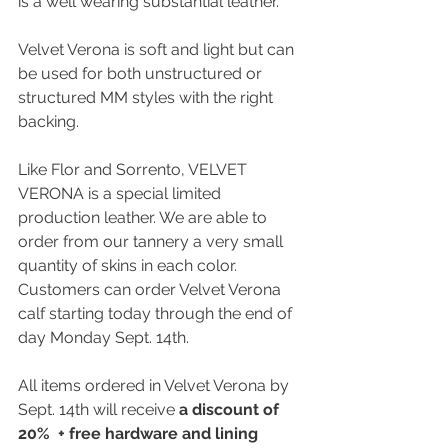
is a well wearing substantial leather. 
Velvet Verona is soft and light but can 
be used for both unstructured or 
structured MM styles with the right 
backing. 
Like Flor and Sorrento, VELVET 
VERONA is a special limited 
production leather. We are able to 
order from our tannery a very small 
quantity of skins in each color. 
Customers can order Velvet Verona 
calf starting today through the end of 
day Monday Sept. 14th. 
All items ordered in Velvet Verona by 
Sept. 14th will receive 
a discount of 
20%  + free hardware and lining 