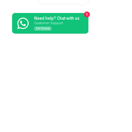
1
Need help? Chat with us
Customer Support
I'm Online
Available on request: