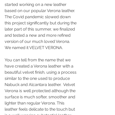
started working on a new leather 
based on our popular Verona leather. 
The Covid pandemic slowed down 
this project significantly but during the 
later part of this summer, we finalized 
and tested a new and more refined 
version of our much loved Verona. 
We named it VELVET VERONA.
You can tell from the name that we 
have created a Verona leather with a 
beautiful velvet finish, using a process 
similar to the one used to produce 
Nabuck and Alcantara leather.  Velvet 
Verona is well protected although the 
surface is much softer, smoother and 
lighter than regular Verona. This 
leather feels delicate to the touch but 