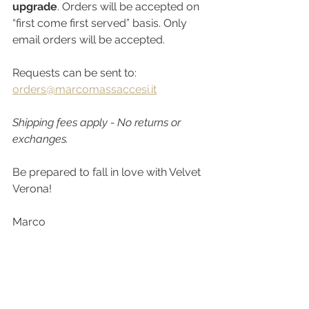
upgrade
. Orders will be accepted on 
“first come first served” basis. Only 
email orders will be accepted.
Requests can be sent to: 
orders@marcomassaccesi.it
Shipping fees apply - No returns or 
exchanges.
Be prepared to fall in love with Velvet 
Verona!
Marco