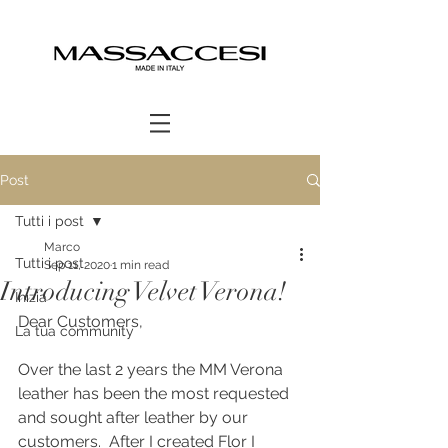
Post
Tutti i post
Marco
Tutti i post
Sep 11, 2020
1 min read
Introducing Velvet Verona!
Inizia
Dear Customers,
La tua community
Over the last 2 years the MM Verona 
leather has been the most requested 
and sought after leather by our 
customers.  After I created Flor I 