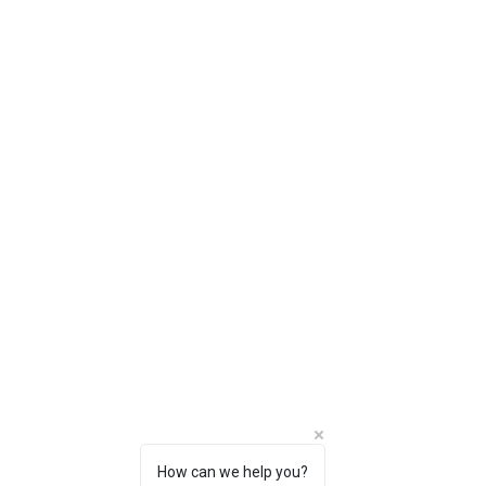
How can we help you?