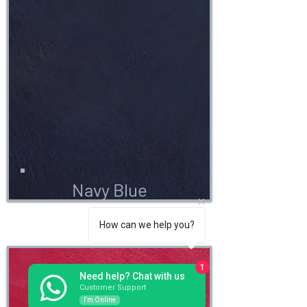
Navy Blue
How can we help you?
1
Need help? Chat with us
Customer Support
I'm Online