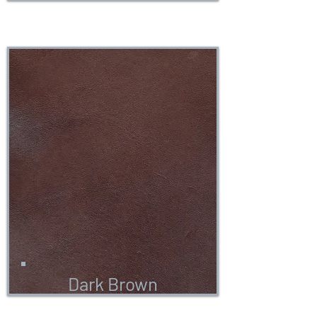
Dark Brown