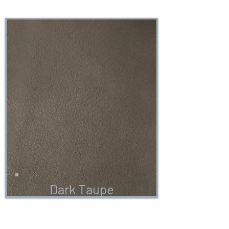
Dark Taupe