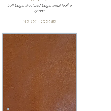
Soft bags, structured bags, small leather
goods.
IN STOCK COLORS: