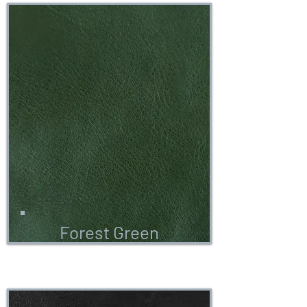
Forest Green