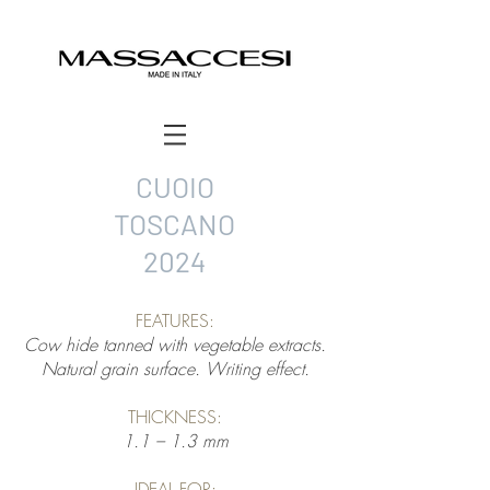
CUOIO
TOSCANO
2024
FEATURES:
Cow hide tanned with vegetable extracts.
Natural grain surface. Writing effect.
THICKNESS:
1.1 – 1.3 mm
IDEAL FOR: