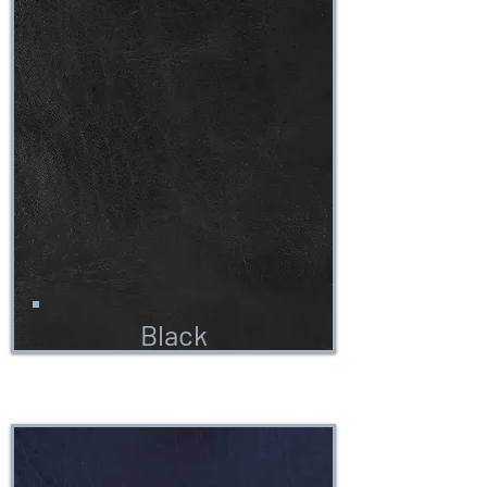
Black