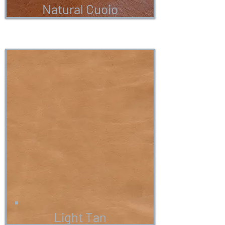
Natural Cuoio
Light Tan