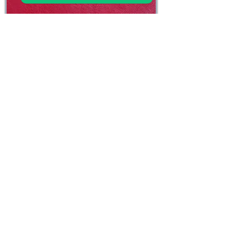
Ruby Red