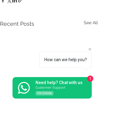
See All
Recent Posts
How can we help you?
1
Need help? Chat with us
Customer Support
I'm Online
Comments