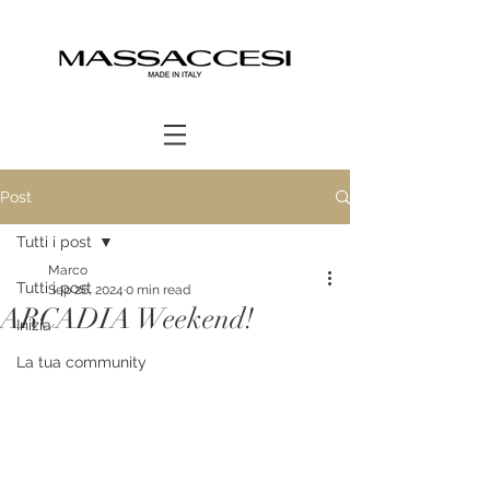
Post
Tutti i post
Marco
Tutti i post
Sep 26, 2024
0 min read
ARCADIA Weekend!
Inizia
La tua community