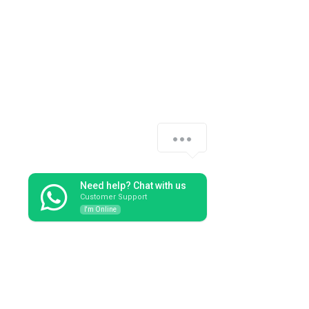
See All
Recent Posts
Need help? Chat with us
Customer Support
I'm Online
Comments