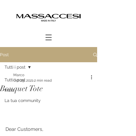
Post
Tutti i post
Marco
Tutti i post
Oct 29, 2021
2 min read
Bouquet Tote
Inizia
La tua community
Dear Customers,