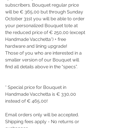
subscribers. Bouquet regular price 
will be € 365,00 but through Sunday 
October 31st you will be able to order 
your personalized Bouquet tote at 
the reduced price of € 250,00 (except 
Handmade Vacchetta*) + free 
hardware and lining upgrade!
Those of you who are interested in a 
smaller version of our Bouquet will 
find all details above in the “specs”.
* Special price for Bouquet in 
Handmade Vacchetta is € 330,00 
instead of € 465,00! 
Email orders only will be accepted.
Shipping fees apply - No returns or 