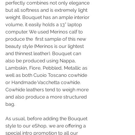
perfectly combines not only elegance 
but all softness and is extremely light 
weight. Bouquet has an ample interior 
volume, it easily holds a 13” laptop 
computer. We used Merinos calf to 
produce the  first sample of this new 
beauty style (Merinos is our lightest 
and thinnest leather). Bouquet can 
also be produced using Nappa, 
Lambskin, Fiore, Pebbled, Metallic as 
well as both Cuoio Toscano cowhide 
or Handmade Vacchetta cowhide. 
Cowhide leathers tend to weigh more 
and also produce a more structured 
bag.
As usual, before adding the Bouquet 
style to our eShop, we are offering a 
special intro promotion to all our 