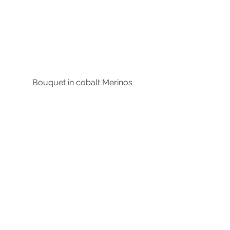
Bouquet in cobalt Merinos