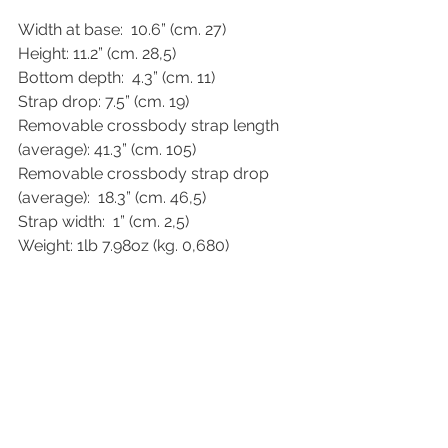
Width at base:  10.6” (cm. 27)
Height: 11.2” (cm. 28,5)
Bottom depth:  4.3” (cm. 11)
Strap drop: 7.5” (cm. 19)
Removable crossbody strap length 
(average): 41.3” (cm. 105)
Removable crossbody strap drop 
(average):  18.3” (cm. 46,5)
Strap width:  1” (cm. 2,5)
Weight: 1lb 7.98oz (kg. 0,680)