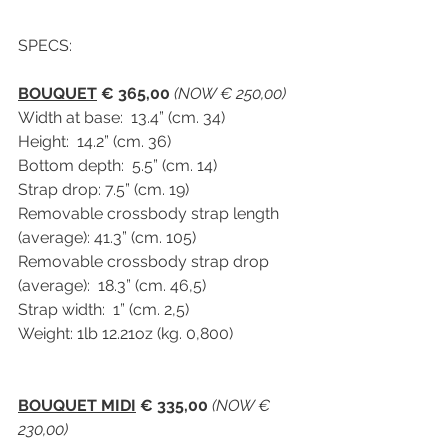
SPECS:
BOUQUET
 € 365,00
(NOW € 250,00)
Width at base:  13.4” (cm. 34)
Height:  14.2” (cm. 36)
Bottom depth:  5.5” (cm. 14)
Strap drop: 7.5” (cm. 19)
Removable crossbody strap length 
(average): 41.3” (cm. 105)
Removable crossbody strap drop 
(average):  18.3” (cm. 46,5)
Strap width:  1” (cm. 2,5)
Weight: 1lb 12.21oz (kg. 0,800)
BOUQUET MIDI
 € 335,00
(NOW € 
230,00)