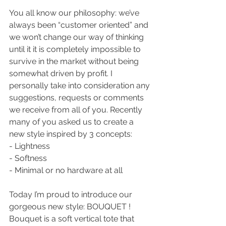
You all know our philosophy: we’ve 
always been “customer oriented” and 
we won’t change our way of thinking 
until it it is completely impossible to 
survive in the market without being 
somewhat driven by profit. I 
personally take into consideration any 
suggestions, requests or comments 
we receive from all of you. Recently 
many of you asked us to create a 
new style inspired by 3 concepts:
- Lightness
- Softness
- Minimal or no hardware at all
Today I’m proud to introduce our 
gorgeous new style: BOUQUET !
Bouquet is a soft vertical tote that 