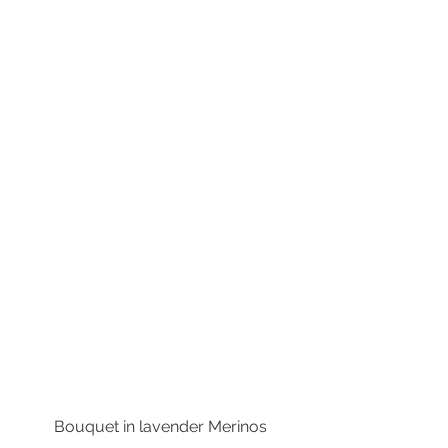
Bouquet in lavender Merinos