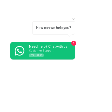
How can we help you?
1
Need help? Chat with us
Customer Support
I'm Online
Bouquet in dark grey Merinos