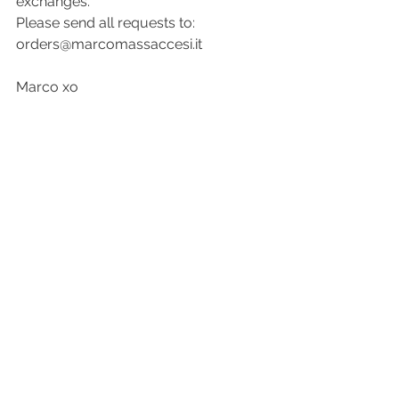
exchanges.
Please send all requests to: 
orders@marcomassaccesi.it
Marco xo