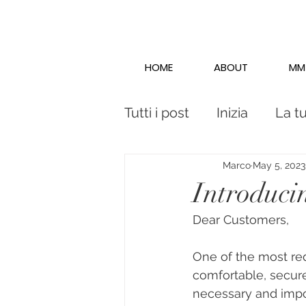
HOME
ABOUT
MM
Tutti i post
Inizia
La t
Marco
May 5, 2023
Introduc
Dear Customers,
One of the most req
comfortable, secure
necessary and impor