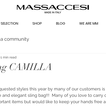
 SELECTION
SHOP
BLOG
WE ARE MM
ua community
1 min read
ing CAMILLA
uested styles this year by many of our customers is 
 and elegant sling bag!!!  Many of you love to carry 
tant items but would like to keep your hands free a