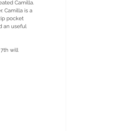
eated Camilla.  
. Camilla is a 
ip pocket 
d an useful 
th will 