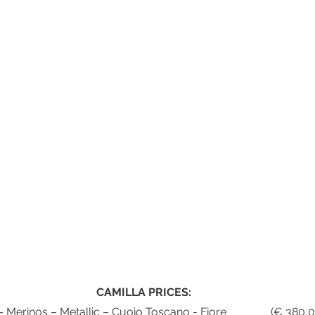
CAMILLA PRICES:
Pebbled - Nappa – Merinos – Metal