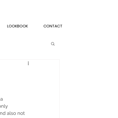
LOOKBOOK
CONTACT
a 
only 
nd also not 