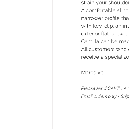
strain your shoulde
A comfortable sling 
narrower profile th
with key-clip, an in
exterior flat pocket 
Camilla can be mad
All customers who o
receive a special 20
Marco xo
Please send CAMILLA o
Email orders only - Shi