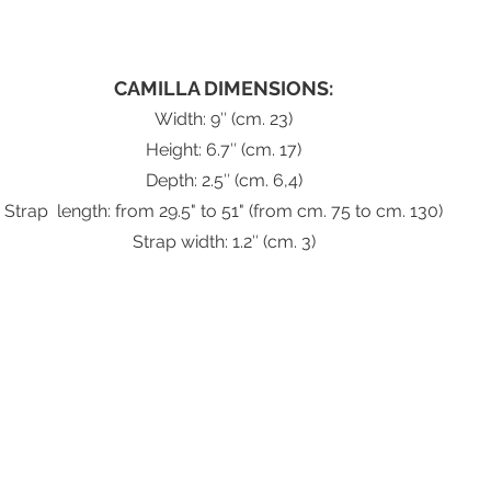
CAMILLA DIMENSIONS:
Width: 9″ (cm. 23)
Height: 6.7″ (cm. 17)
Depth: 2.5″ (cm. 6,4)
Strap  length: from 29.5" to 51" (from cm. 75 to cm. 130)
Strap width: 1.2″ (cm. 3)