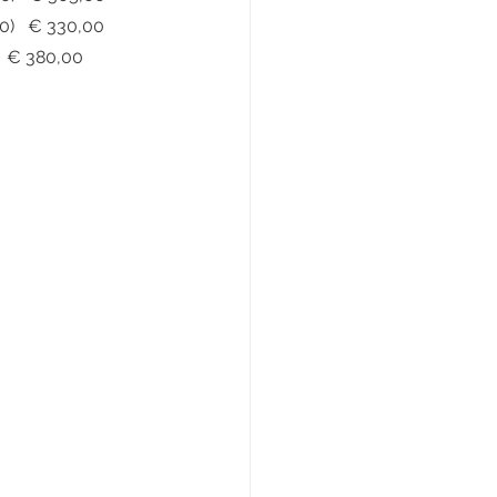
i Bull - Positano Nubuck			(€ 410,00)   € 330,00
 Deerskin				(€ 470,00)   € 380,00