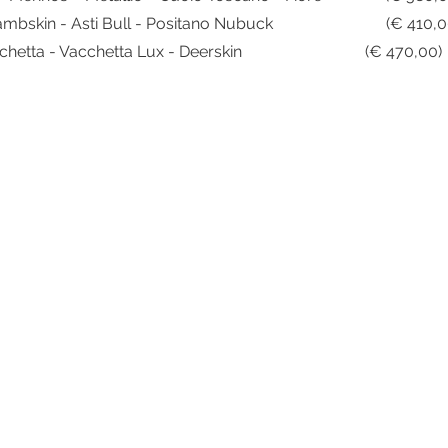
Sorrento Goat - Lambskin - Ast
Handmade Vacchetta - Vacchetta Lux -