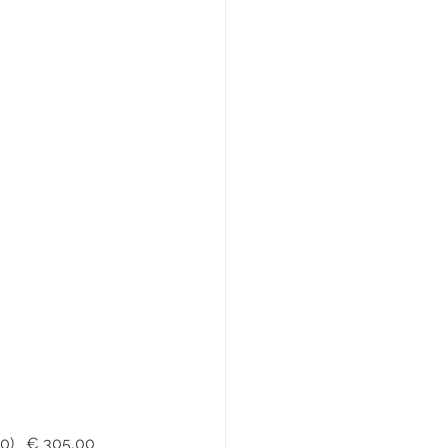
lic – Cuoio Toscano - Fiore		(€ 380,00)   € 305,00