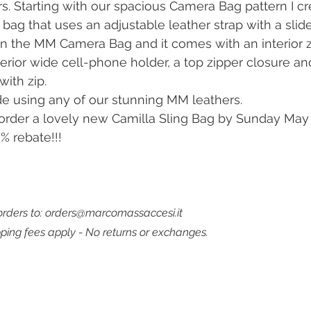
rs. Starting with our spacious Camera Bag pattern I cr
bag that uses an adjustable leather strap with a slider
an the MM Camera Bag and it comes with an interior z
terior wide cell-phone holder, a top zipper closure an
with zip.
e using any of our stunning MM leathers.
rder a lovely new Camilla Sling Bag by Sunday May 7
% rebate!!!
rders to: orders@marcomassaccesi.it
pping fees apply - No returns or exchanges. 