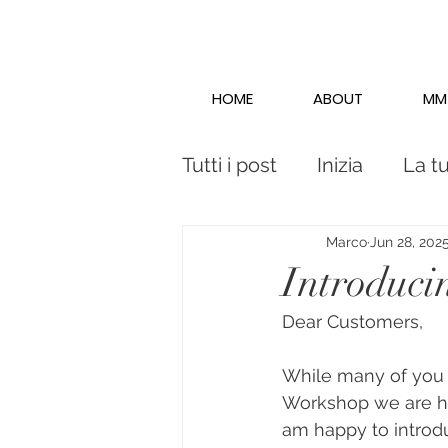
HOME
ABOUT
MM
Tutti i post
Inizia
La t
Marco
Jun 28, 202
Introduc
Dear Customers,
While many of you 
Workshop we are ha
am happy to intro