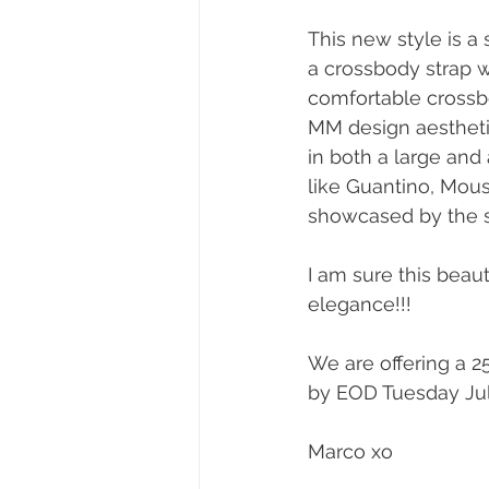
This new style is a
a crossbody strap wi
comfortable crossbod
MM design aesthetic
in both a large and
like Guantino, Mouss
showcased by the 
I am sure this beau
elegance!!!
We are offering a 
by EOD Tuesday July
Marco xo