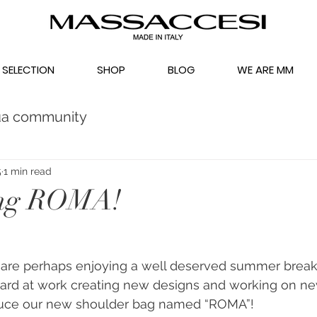
 SELECTION
SHOP
BLOG
WE ARE MM
ua community
5
1 min read
ing ROMA!
are perhaps enjoying a well deserved summer break
rd at work creating new designs and working on new 
duce our new shoulder bag named “ROMA”!