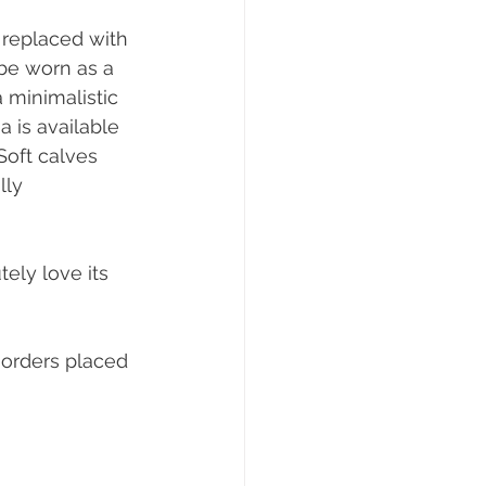
 replaced with 
 be worn as a 
 minimalistic 
 is available 
Soft calves 
lly 
ely love its 
orders placed 