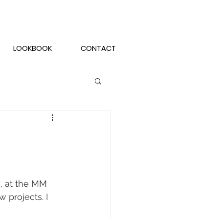
LOOKBOOK
CONTACT
, at the MM 
projects. I 