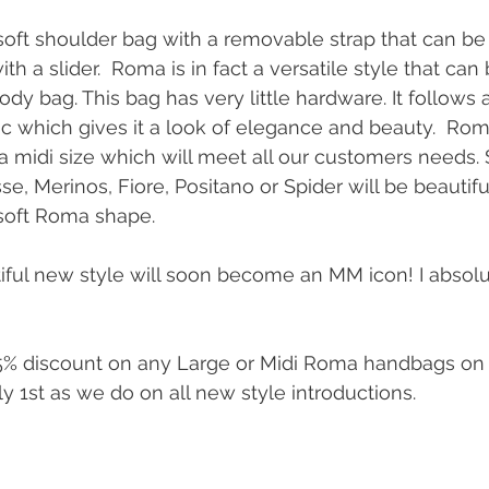
 soft shoulder bag with a removable strap that can be
th a slider.  Roma is in fact a versatile style that can
y bag. This bag has very little hardware. It follows a
 which gives it a look of elegance and beauty.  Roma
 a midi size which will meet all our customers needs. 
e, Merinos, Fiore, Positano or Spider will be beautifu
soft Roma shape.
tiful new style will soon become an MM icon! I absolut
25% discount on any Large or Midi Roma handbags on 
 1st as we do on all new style introductions.