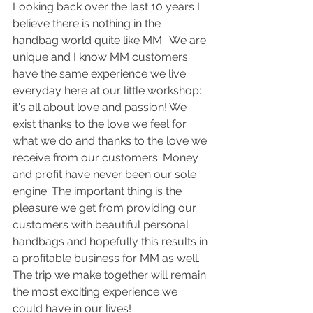
Looking back over the last 10 years I 
believe there is nothing in the 
handbag world quite like MM.  We are 
unique and I know MM customers 
have the same experience we live 
everyday here at our little workshop: 
it's all about love and passion! We 
exist thanks to the love we feel for 
what we do and thanks to the love we 
receive from our customers. Money 
and profit have never been our sole 
engine. The important thing is the 
pleasure we get from providing our 
customers with beautiful personal 
handbags and hopefully this results in 
a profitable business for MM as well. 
The trip we make together will remain 
the most exciting experience we 
could have in our lives!