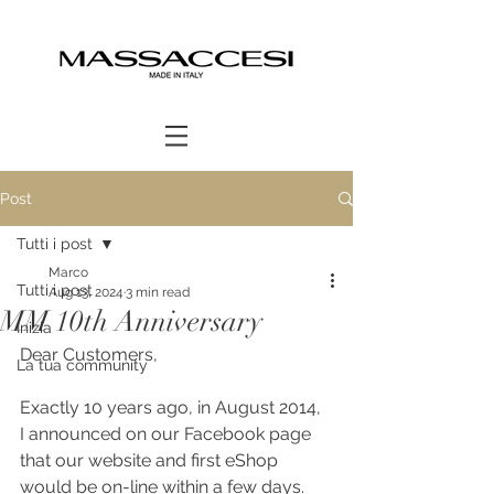
Post
Tutti i post
Marco
Tutti i post
Aug 13, 2024
3 min read
MM 10th Anniversary
Inizia
Dear Customers,
La tua community
Exactly 10 years ago, in August 2014, 
I announced on our Facebook page 
that our website and first eShop 
would be on-line within a few days. 