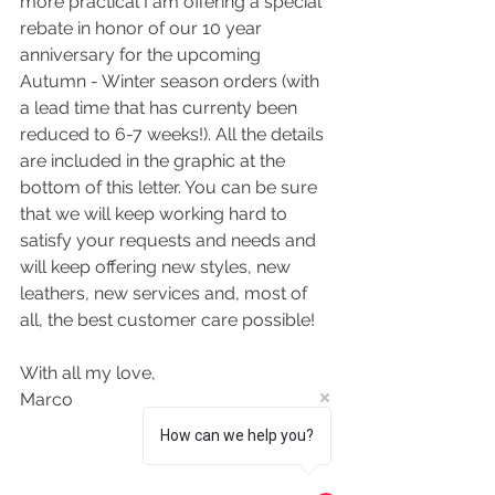
more practical I am offering a special 
rebate in honor of our 10 year 
anniversary for the upcoming 
Autumn - Winter season orders (with 
a lead time that has currenty been 
reduced to 6-7 weeks!). All the details 
are included in the graphic at the 
bottom of this letter. You can be sure 
that we will keep working hard to 
satisfy your requests and needs and 
will keep offering new styles, new 
leathers, new services and, most of 
all, the best customer care possible!
With all my love,
Marco
How can we help you?