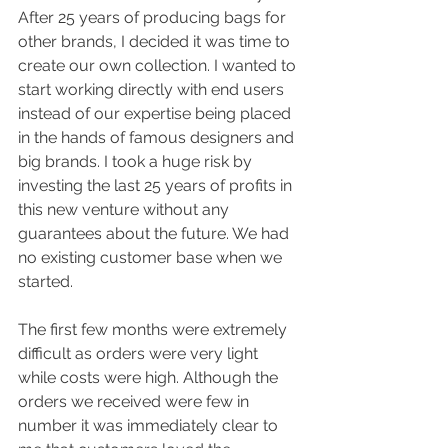
After 25 years of producing bags for 
other brands, I decided it was time to 
create our own collection. I wanted to 
start working directly with end users 
instead of our expertise being placed 
in the hands of famous designers and 
big brands. I took a huge risk by 
investing the last 25 years of profits in 
this new venture without any 
guarantees about the future. We had 
no existing customer base when we 
started.
The first few months were extremely 
difficult as orders were very light 
while costs were high. Although the 
orders we received were few in 
number it was immediately clear to 