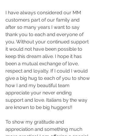
I have always considered our MM 
customers part of our family and 
after so many years I want to say 
thank you to each and everyone of 
you. Without your continued support 
it would not have been possible to 
keep this dream alive. I hope it has 
been a mutual exchange of love, 
respect and loyalty. If I could I would 
give a big hug to each of you to show 
how I and my beautiful team 
appreciate your never ending 
support and love. Italians by the way 
are known to be big huggers!!  
To show my gratitude and 
appreciation and something much 