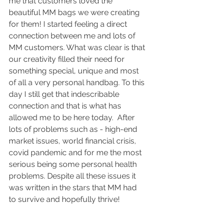
me that customers loved the 
beautiful MM bags we were creating 
for them! I started feeling a direct 
connection between me and lots of 
MM customers. What was clear is that 
our creativity filled their need for 
something special, unique and most 
of all a very personal handbag. To this 
day I still get that indescribable 
connection and that is what has 
allowed me to be here today.  After 
lots of problems such as - high-end 
market issues, world financial crisis, 
covid pandemic and for me the most 
serious being some personal health 
problems. Despite all these issues it 
was written in the stars that MM had 
to survive and hopefully thrive!