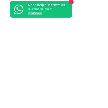
1
Need help? Chat with us
Customer Support
I'm Online
orders@marcomassaccesi.it
See All
Recent Posts