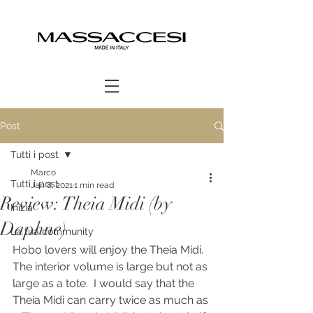
Post
Tutti i post
Marco
Tutti i post
Jan 8, 2021
1 min read
Review: Theia Midi (by
Inizia
Daphne)
La tua community
Hobo lovers will enjoy the Theia Midi.  
The interior volume is large but not as 
large as a tote.  I would say that the 
Theia Midi can carry twice as much as 