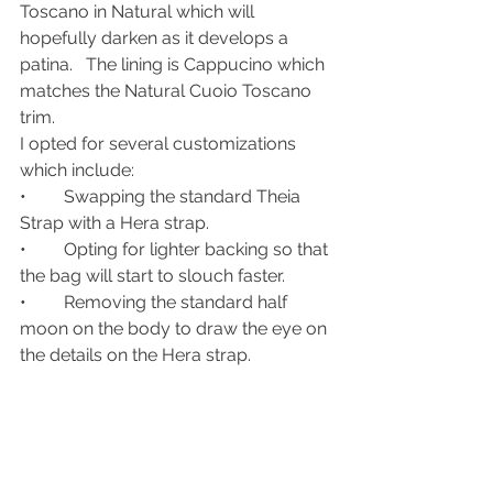
Toscano in Natural which will 
hopefully darken as it develops a 
patina.   The lining is Cappucino which 
matches the Natural Cuoio Toscano 
trim.
I opted for several customizations 
which include:
•	Swapping the standard Theia 
Strap with a Hera strap. 
•	Opting for lighter backing so that 
the bag will start to slouch faster.
•	Removing the standard half 
moon on the body to draw the eye on 
the details on the Hera strap.