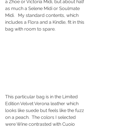
a Zhoe or Victoria Midi, but about half 
as much a Selene Midi or Soulmate 
Midi.   My standard contents, which 
includes a Flora and a Kindle, fit in this 
bag with room to spare.
This particular bag is in the Limited 
Edition Velvet Verona leather which 
looks like suede but feels like the fuzz 
on a peach.  The colors I selected 
were Wine contrasted with Cuoio 