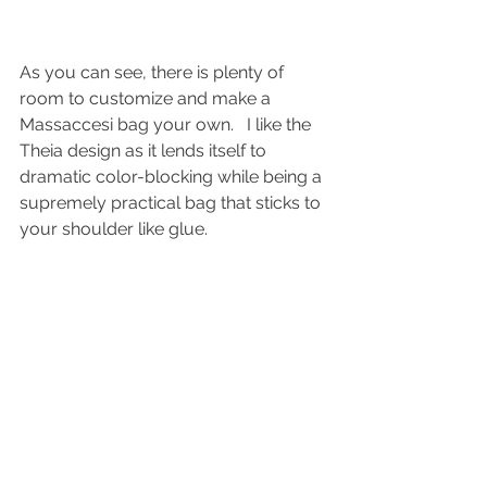
As you can see, there is plenty of 
room to customize and make a 
Massaccesi bag your own.   I like the 
Theia design as it lends itself to 
dramatic color-blocking while being a 
supremely practical bag that sticks to 
your shoulder like glue.