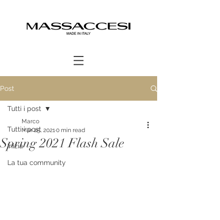
Post
Tutti i post
Marco
Tutti i post
Mar 25, 2021
0 min read
Spring 2021 Flash Sale
Inizia
La tua community