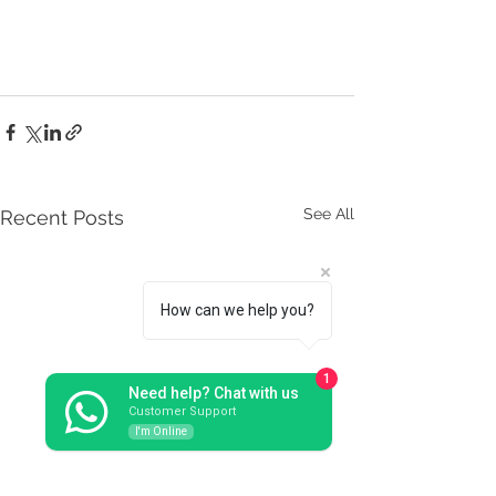
See All
Recent Posts
How can we help you?
1
Need help? Chat with us
Customer Support
I'm Online