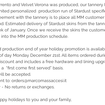
rrento and Velvet Verona was produced, our tannery 
mited personalized  production run of Stardust specifi
eement with the tannery is to place all MM customer 
. Estimated delivery of Stardust skins from the tanne
 of January. Once we receive the skins the customer
 into the MM production schedule. 
d production end of year holiday promotion is availabl
f day Monday December 21st. All items ordered durin
discount and includes a free hardware and lining upgr
  “first come first served” basis. 
ill be accepted.
nt to: orders@marcomassaccesi.it
 - No returns or exchanges.
ppy holidays to you and your family,