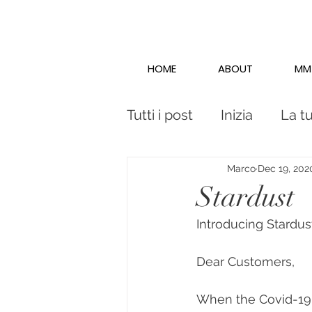
HOME
ABOUT
MM
Tutti i post
Inizia
La t
Marco
Dec 19, 202
Stardust
Introducing Stardus
Dear Customers,
When the Covid-19 