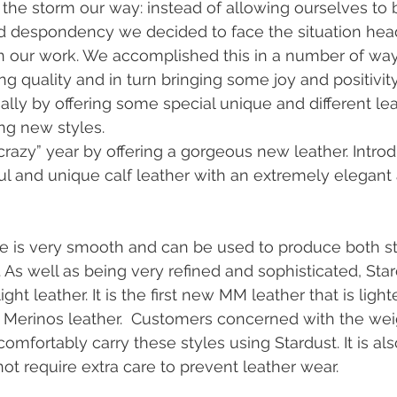
the storm our way: instead of allowing ourselves to
nd despondency we decided to face the situation hea
 our work. We accomplished this in a number of ways
g quality and in turn bringing some joy and positivity
ally by offering some special unique and different le
ng new styles. 
“crazy” year by offering a gorgeous new leather. Intro
iful and unique calf leather with an extremely elegant
ce is very smooth and can be used to produce both s
 As well as being very refined and sophisticated, Star
ight leather. It is the first new MM leather that is light
 Merinos leather.  Customers concerned with the weig
mfortably carry these styles using Stardust. It is als
ot require extra care to prevent leather wear.