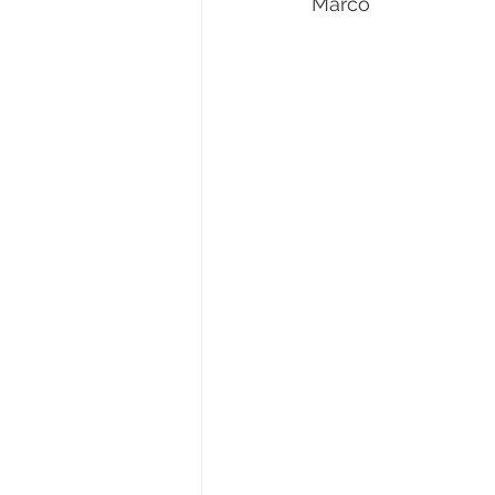
Marco