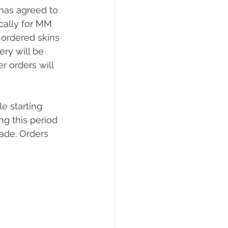
has agreed to 
cally for MM 
ordered skins 
ry will be 
 orders will 
e starting 
g this period 
ade. Orders 