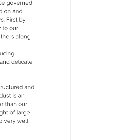
 be governed 
d on and 
. First by 
 to our 
athers along 
ducing 
 and delicate 
tructured and 
dust is an 
er than our 
ht of large 
o very well 