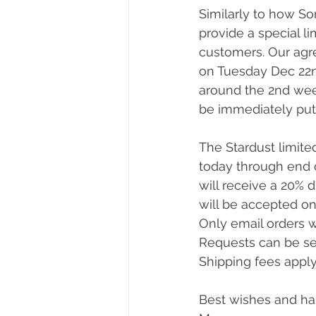
Similarly to how So
provide a special li
customers. Our agr
on Tuesday Dec 22nd
around the 2nd week
be immediately put
The Stardust limite
today through end o
will receive a 20% 
will be accepted on a
Only email orders w
Requests can be se
Shipping fees apply
Best wishes and ha