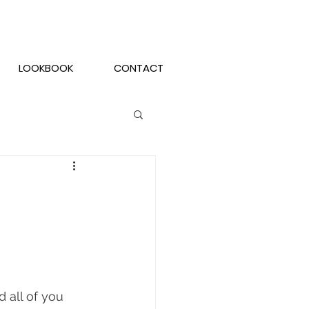
LOOKBOOK
CONTACT
all of you 