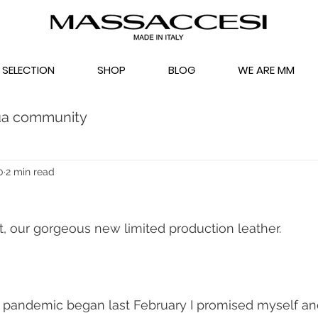
 SELECTION
SHOP
BLOG
WE ARE MM
ua community
0
2 min read
t, our gorgeous new limited production leather.
pandemic began last February I promised myself and 