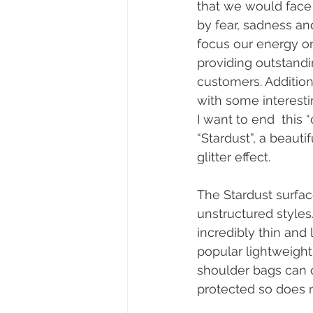
that we would face 
by fear, sadness a
focus our energy on
providing outstandin
customers. Addition
with some interesti
I want to end  this 
“Stardust”, a beaut
glitter effect.
The Stardust surfa
unstructured styles.
incredibly thin and l
popular lightweight
shoulder bags can co
protected so does n