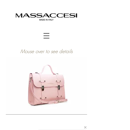
Mouse over to see details