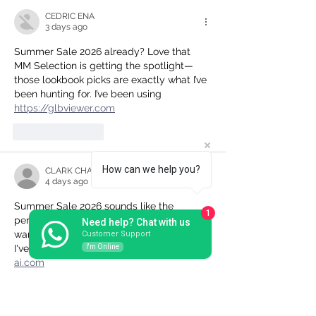
CEDRIC ENA
3 days ago
Summer Sale 2026 already? Love that 
MM Selection is getting the spotlight—
those lookbook picks are exactly what I’ve 
been hunting for. I’ve been using 
https://glbviewer.com
Like
Reply
How can we help you?
CLARK CHARLENE
4 days ago
Summer Sale 2026 sounds like the 
1
perfect excuse to finally refresh my 
Need help? Chat with us
wardrobe—loving that MM Selection edit. 
Customer Support
I'm Online
I've been using 
https://photo-generator-
ai.com
Like
Reply