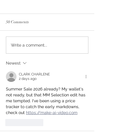
50 Comments
Guantino Days!
Sample Sale 2026!
Write a comment...
Newest
CLARK CHARLENE
2 days ago
Summer Sale 2026 already? My wallet's 
not ready, but that MM Selection edit has 
me tempted. I've been using a price 
tracker to catch the early markdowns, 
check out 
https://make-ai-video.com
Like
Reply