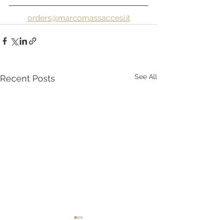
orders@marcomassaccesi.it
See All
Recent Posts