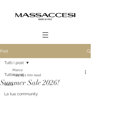
Post
Tutti i post
Marco
Tutti i post
May 29
1 min read
Summer Sale 2026!
Inizia
La tua community