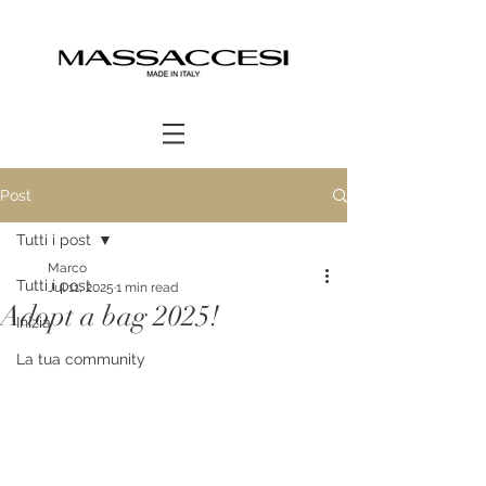
Post
Tutti i post
Marco
Tutti i post
Jul 11, 2025
1 min read
Adopt a bag 2025!
Inizia
La tua community