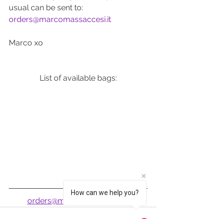
usual can be sent to: 
orders@marcomassaccesi.it
Marco xo
List of available bags:
How can we help you?
orders@marcomassaccesi.it