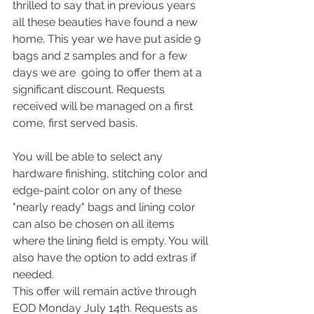
thrilled to say that in previous years 
all these beauties have found a new 
home. This year we have put aside 9 
bags and 2 samples and for a few 
days we are  going to offer them at a 
significant discount. Requests 
received will be managed on a first 
come, first served basis.
You will be able to select any 
hardware finishing, stitching color and 
edge-paint color on any of these 
"nearly ready" bags and lining color 
can also be chosen on all items 
where the lining field is empty. You will 
also have the option to add extras if 
needed.
This offer will remain active through 
EOD Monday July 14th. Requests as 