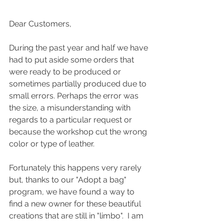
Dear Customers,
During the past year and half we have 
had to put aside some orders that 
were ready to be produced or 
sometimes partially produced due to 
small errors. Perhaps the error was 
the size, a misunderstanding with 
regards to a particular request or 
because the workshop cut the wrong 
color or type of leather.
Fortunately this happens very rarely 
but, thanks to our "Adopt a bag" 
program, we have found a way to 
find a new owner for these beautiful 
creations that are still in "limbo".  I am 