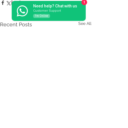
1
Need help? Chat with us
Customer Support
I'm Online
See All
Recent Posts